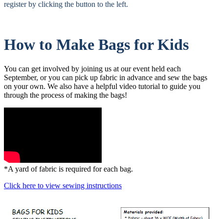
register by clicking the button to the left.
How to Make Bags for Kids
You can get involved by joining us at our event held each
September, or you can pick up fabric in advance and sew the bags
on your own. We also have a helpful video tutorial to guide you
through the process of making the bags!
*A yard of fabric is required for each bag.
Click here to view sewing instructions