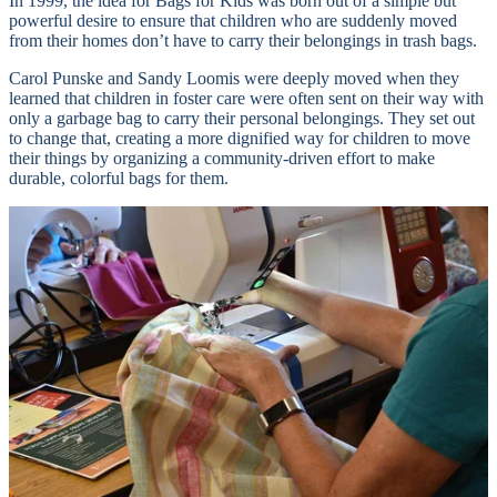
In 1999, the idea for Bags for Kids was born out of a simple but
powerful desire to ensure that children who are suddenly moved
from their homes don’t have to carry their belongings in trash bags.
Carol Punske and Sandy Loomis were deeply moved when they
learned that children in foster care were often sent on their way with
only a garbage bag to carry their personal belongings. They set out
to change that, creating a more dignified way for children to move
their things by organizing a community-driven effort to make
durable, colorful bags for them.