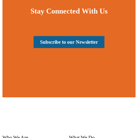
Stay Connected With Us
Subscribe to our Newsletter
Who We Are
What We Do