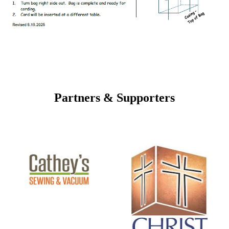
Partners & Supporters