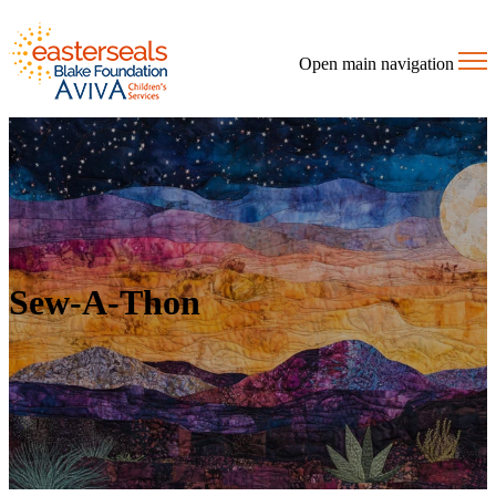
Open main navigation
Sew-A-Thon