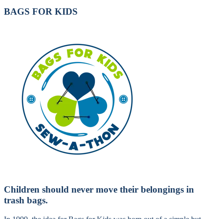
BAGS FOR KIDS
Children should never move their belongings in
trash bags.