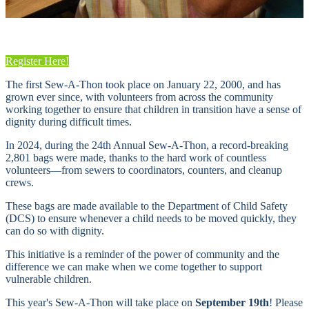
Register Here!
The first Sew-A-Thon took place on January 22, 2000, and has
grown ever since, with volunteers from across the community
working together to ensure that children in transition have a sense of
dignity during difficult times.
In 2024, during the 24th Annual Sew-A-Thon, a record-breaking
2,801 bags were made, thanks to the hard work of countless
volunteers—from sewers to coordinators, counters, and cleanup
crews.
These bags are made available to the Department of Child Safety
(DCS) to ensure whenever a child needs to be moved quickly, they
can do so with dignity.
This initiative is a reminder of the power of community and the
difference we can make when we come together to support
vulnerable children.
This year's Sew-A-Thon will take place on
September 19th
! Please