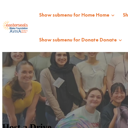
Show submenu for Home
Home
S
Show submenu for Donate
Donate
Host a Drive