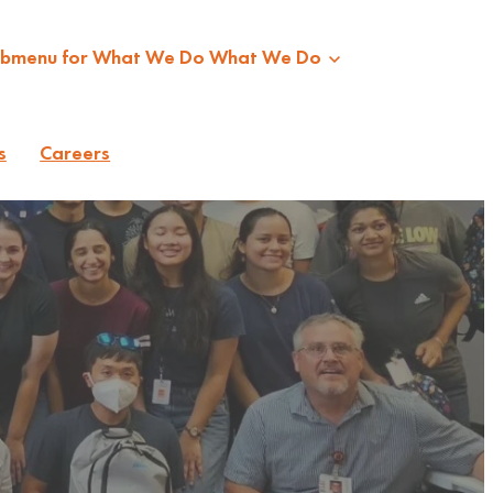
ubmenu for What We Do
What We Do
s
Careers