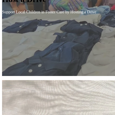
Support Local Children in Foster Care by Hosting a Drive