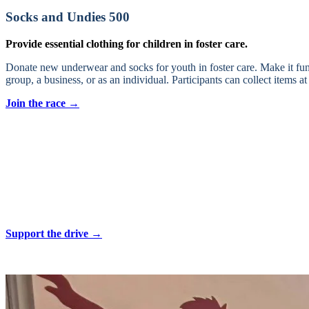
Socks and Undies 500
Provide essential clothing for children in foster care.
Donate new underwear and socks for youth in foster care. Make it fun
group, a business, or as an individual. Participants can collect items
Join the race →
Back to School Drive
Equip foster youth with the tools they need to succeed.
Aviva Children’s Services works each year to fill backpacks with scho
many of you know, school supplies each year can range from $75 to $15
ensure foster youth can focus on their learning and growth.
Support the drive →