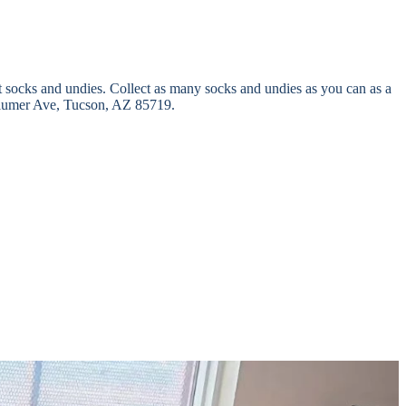
t socks and undies. Collect as many socks and undies as you can as a
 S Plumer Ave, Tucson, AZ 85719.
iven at the beginning of the school year and throughout the year. As
tly, and foster families. Our goal is to minimize this burden to