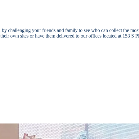
 by challenging your friends and family to see who can collect the mos
 at their own sites or have them delivered to our offices located at 153
ol supplies for foster youth in Southern Arizona. These backpacks are g
0. This is an added burden on kinship families, teens living independen