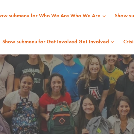
how submenu for Who We Are
Who We Are
Show s
Show submenu for Get Involved
Get Involved
Crisi