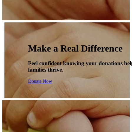
Make a Real Difference
Feel confident knowing your donations he
families thrive.
Donate Now