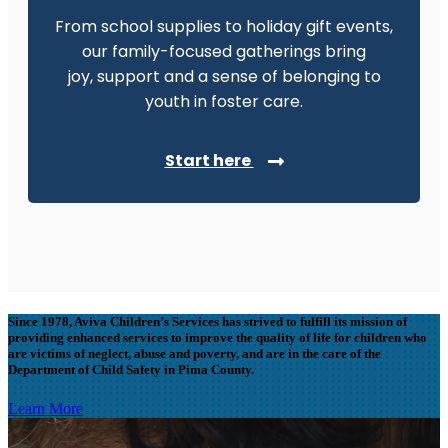
From school supplies to holiday gift events,
our family-focused gatherings bring
joy, support and a sense of belonging to
youth in foster care.
Start here
Since 1978, Aviva Children’s Services has strived to fulfill its mission of
providing enhanced services to improve the quality of life for children who
are victims of neglect, abuse and poverty, and are in the care of the
Department of Child Safety in Pima County.
Learn More