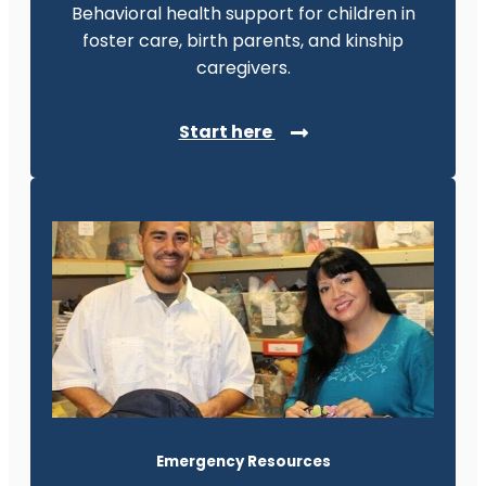
Behavioral health support for children in
foster care, birth parents, and kinship
caregivers.
Start here
Emergency Resources