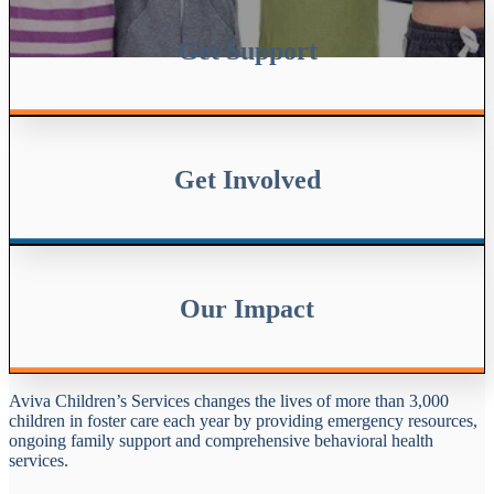
Get Support
Get Involved
Our Impact
Aviva Children’s Services changes the lives of more than 3,000
children in foster care each year by providing emergency resources,
ongoing family support and comprehensive behavioral health
services.