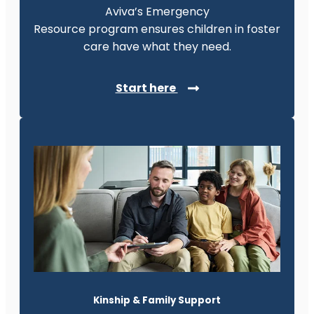
Aviva’s Emergency
Resource program ensures children in foster
care have what they need.
Start here
Kinship & Family Support