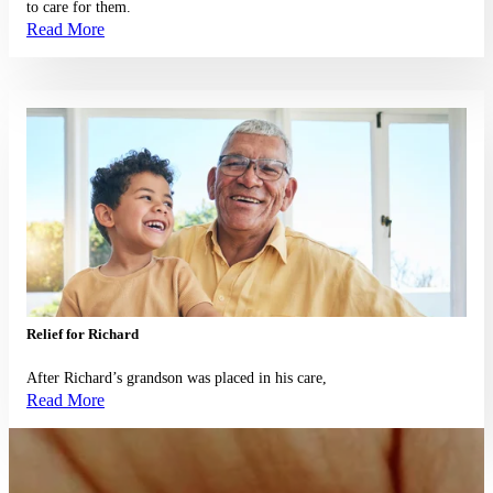
to care for them.
Read More
Read More
Relief for Richard
After Richard’s grandson was placed in his care,
Read More