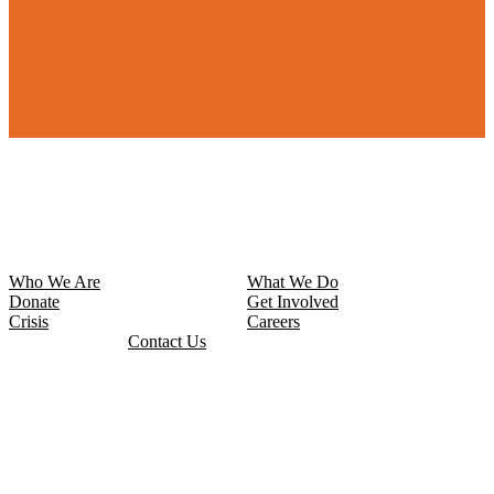
Who We Are
What We Do
Donate
Get Involved
Crisis
Careers
Contact Us