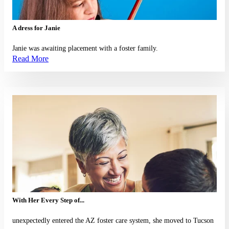
A dress for Janie
Janie was awaiting placement with a foster family.
Read More
Read More
With Her Every Step of...
unexpectedly entered the AZ foster care system, she moved to Tucson