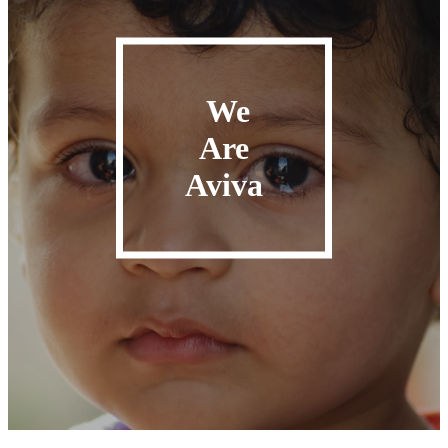
We
Are
Aviva