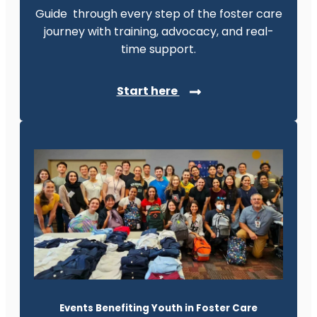
Guide through every step of the foster care
journey with training, advocacy, and real-
time support.
Start here
Events Benefiting Youth in Foster Care