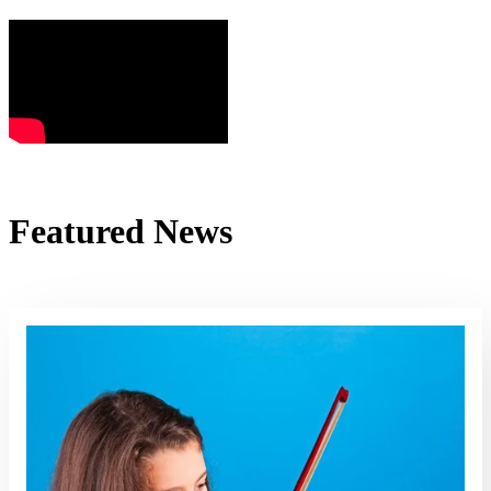
Featured News
Read More