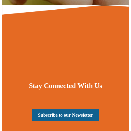
Stay Connected With Us
Subscribe to our Newsletter