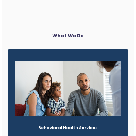
What We Do
Behavioral Health Services