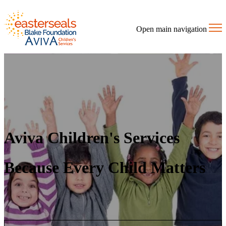
Open main navigation
Aviva Children's Services
Because Every Child Matters